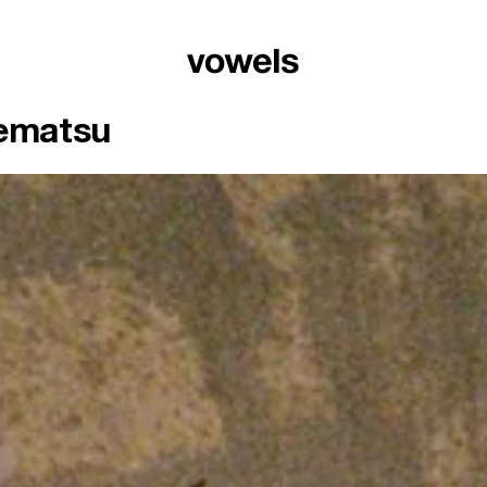
Uematsu