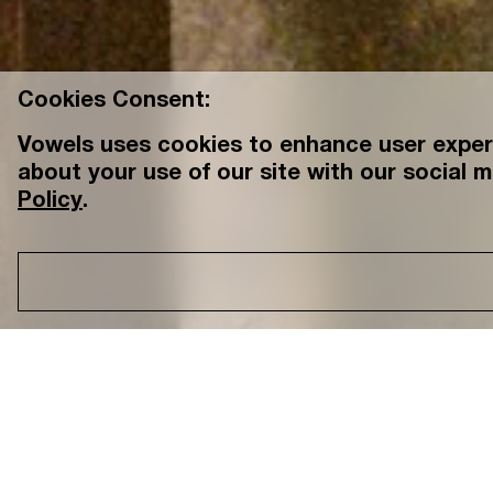
Cookies Consent:
Vowels uses cookies to enhance user experi
about your use of our site with our social m
Policy
.