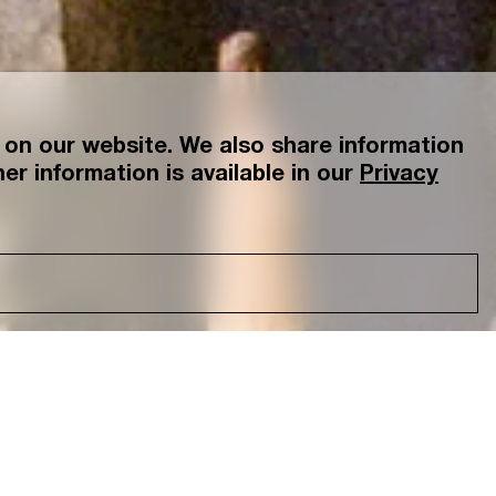
on our website. We also share information
er information is available in our
Privacy
tsu
Yamanashi
Gallerist, Photographer