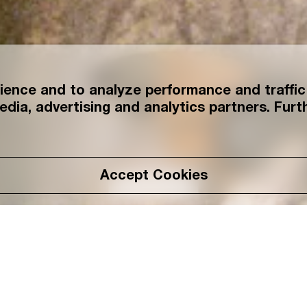
ence and to analyze performance and traffic 
edia, advertising and analytics partners. Furth
Accept Cookies
Read More
Name: Takeshi Uema
Birthplace: Hokuto, 
Occupation: Founder/