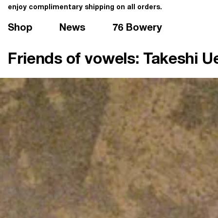
enjoy complimentary shipping on all orders.
Shop
News
76 Bowery
Friends of vowels: Takeshi 