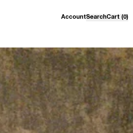
Account
Search
Cart (0)