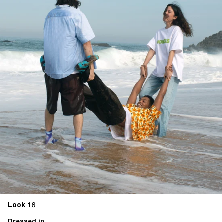
Look 16
Dressed in