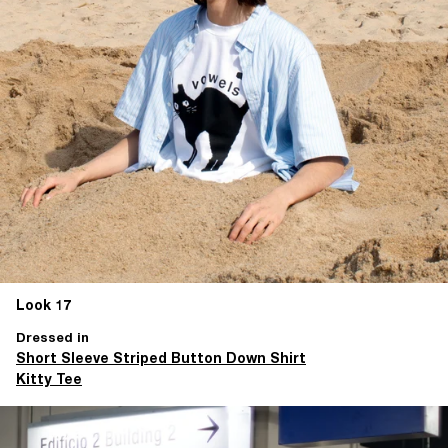
Look 17
Dressed in
Short Sleeve Striped Button Down Shirt
Kitty Tee