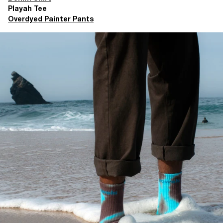
Playah Tee
Overdyed Painter Pants