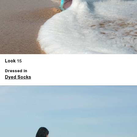
Look 15
Dressed in
Dyed Socks