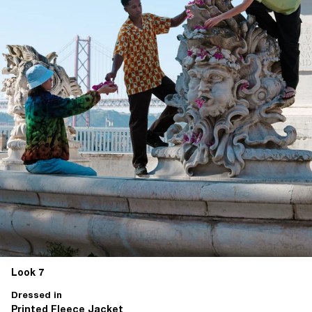
Look 7
Dressed in
Printed Fleece Jacket