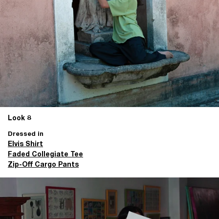
Look 8
Dressed in
Elvis Shirt
Faded Collegiate Tee
Zip-Off Cargo Pants