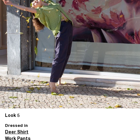
Look 5
Dressed in
Deer Shirt
Work Pants