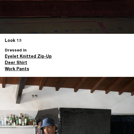
Look 13
Dressed in
Eyelet Knitted Zip-Up
Deer Shirt
Work Pants