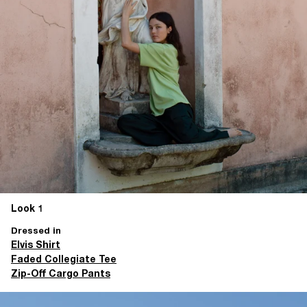
Look 1
Dressed in
Elvis Shirt
Faded Collegiate Tee
Zip-Off Cargo Pants