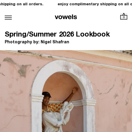
ping on all orders.
enjoy complimentary shipping on all ord
0
Spring/Summer 2026 Lookbook
Photography by: Nigel Shafran