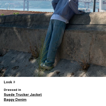
Look 3
Dressed in
Suede Trucker Jacket
Baggy Denim