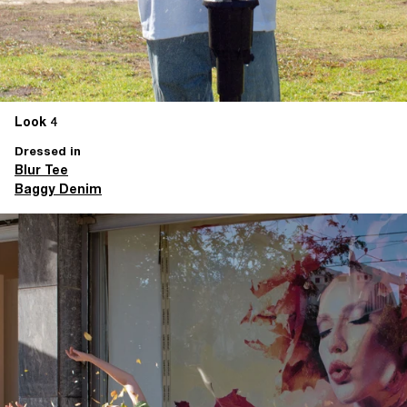
Look 4
Dressed in
Blur Tee
Baggy Denim