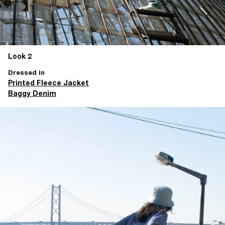
Look 2
Dressed in
Printed Fleece Jacket
Baggy Denim