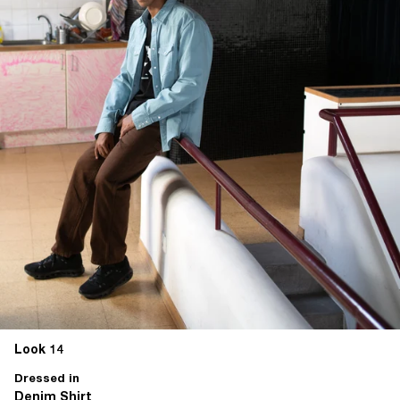
Look 14
Dressed in
Denim Shirt