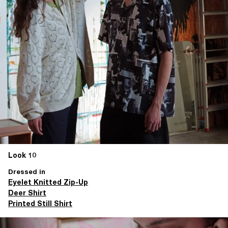
Look 10
Dressed in
Eyelet Knitted Zip-Up
Deer Shirt
Printed Still Shirt