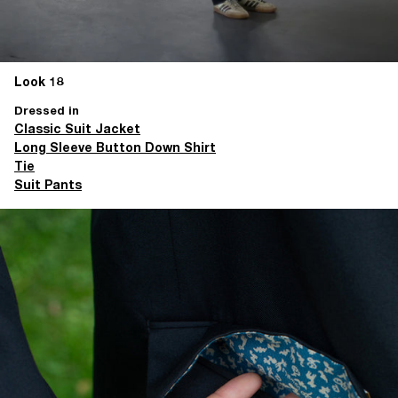
Look 18
Dressed in
Classic Suit Jacket
Long Sleeve Button Down Shirt
Tie
Suit Pants