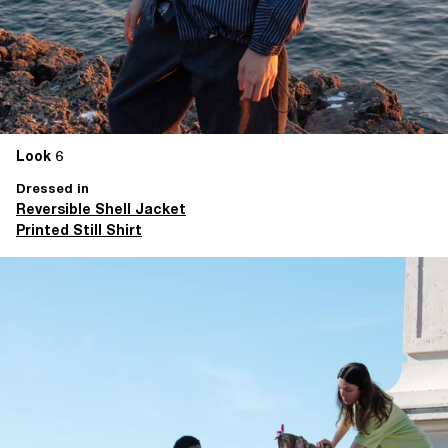
Look 6
Dressed in
Reversible Shell Jacket
Printed Still Shirt