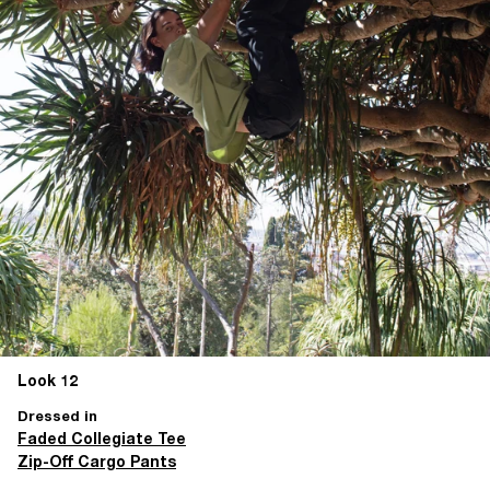
Look 12
Dressed in
Faded Collegiate Tee
Zip-Off Cargo Pants