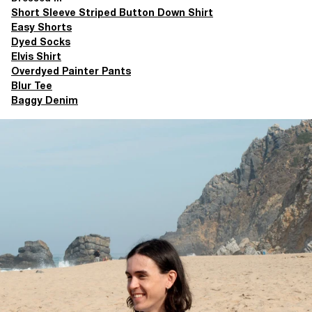
Short Sleeve Striped Button Down Shirt
Easy Shorts
Dyed Socks
Elvis Shirt
Overdyed Painter Pants
Blur Tee
Baggy Denim