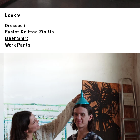
Look 9
Dressed in
Eyelet Knitted Zip-Up
Deer Shirt
Work Pants