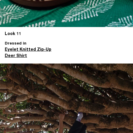
Look 11
Dressed in
Eyelet Knitted Zip-Up
Deer Shirt