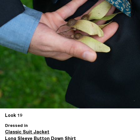
Look 19
Dressed in
Classic Suit Jacket
Long Sleeve Button Down Shirt