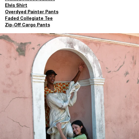
Elvis Shirt
Overdyed Painter Pants
Faded Collegiate Tee
Zip-Off Cargo Pants