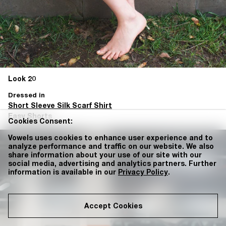
Look 20
Dressed in
Short Sleeve Silk Scarf Shirt
Easy Shorts
Cookies Consent:
Vowels uses cookies to enhance user experience and to
analyze performance and traffic on our website. We also
share information about your use of our site with our
social media, advertising and analytics partners. Further
information is available in our
Privacy Policy
.
Accept Cookies