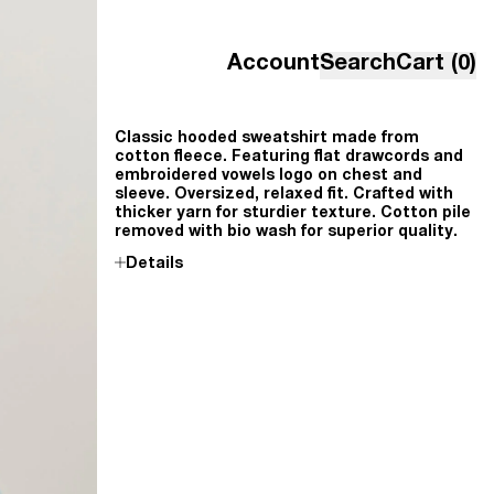
Account
Search
Cart (0)
Classic hooded sweatshirt made from
cotton fleece. Featuring flat drawcords and
embroidered vowels logo on chest and
sleeve. Oversized, relaxed fit. Crafted with
thicker yarn for sturdier texture. Cotton pile
removed with bio wash for superior quality
.
Details