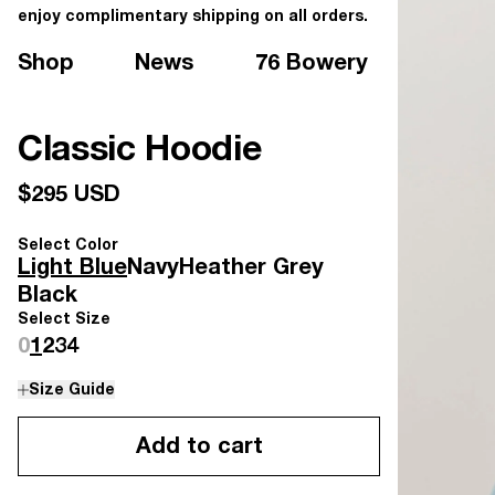
enjoy complimentary shipping on all orders.
Shop
News
76 Bowery
Classic Hoodie
$295 USD
Select Color
Light Blue
Navy
Heather Grey
Black
Select Size
0
1
2
3
4
Size Guide
Add to cart