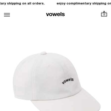
ry shipping on all orders.
enjoy complimentary shipping on 
0