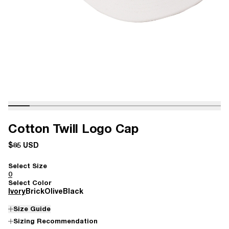
Cotton Twill Logo Cap
$85 USD
Select Size
0
Select Color
Ivory
Brick
Olive
Black
Size Guide
Sizing Recommendation