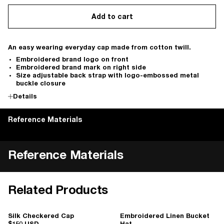
Add to cart
An easy wearing everyday cap made from cotton twill.
Embroidered brand logo on front
Embroidered brand mark on right side
Size adjustable back strap with logo-embossed metal
buckle closure
Details
Reference Materials
Reference Materials
Related Products
Silk Checkered Cap
Embroidered Linen Bucket