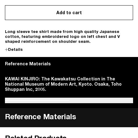
Add to cart
Long sleeve tee shirt made from high quality Japanese
cotton, featuring embroidered logo on left chest and V
shaped reinforcement on shoulder seam.
Details
Reference Materials
Magazine House. Casa Brutus. 2011, pp. 33-34.
KAWAI KINJIRO: The Kawakatsu Collection in The
Magazine House. Casa Brutus. 2011, pp. 33-34.
KAWAI KINJIRO: The Kawakatsu Collection in The
National Museum of Modern Art, Kyoto. Osaka, Toho
National Museum of Modern Art, Kyoto. Osaka, Toho
Shuppan Inc, 2005.
Shuppan Inc, 2005.
Reference Materials