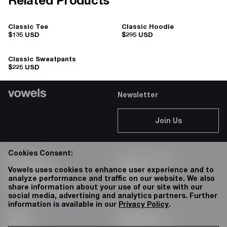
Related Products
Classic Tee
Classic Hoodie
$135 USD
$295 USD
Classic Sweatpants
$225 USD
Newsletter
Join Us
Cookies Consent:
Account
Client Services
Accessibility
Careers
Vowels uses cookies to enhance user experience and to
analyze performance and traffic on our website. We also
Privacy Policy
76 Bowery
share information about your use of our site with our
Terms & Conditions
social media, advertising and analytics partners. Further
information is available in our
Privacy Policy
.
About
Instagram:
Shop
@vowels.official