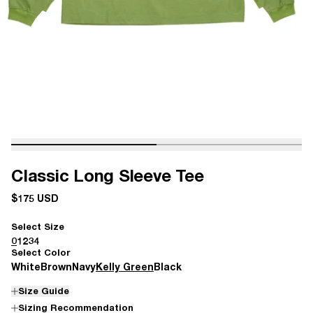
Classic Long Sleeve Tee
$175 USD
Select Size
0
1
2
3
4
Select Color
White
Brown
Navy
Kelly Green
Black
Size Guide
Sizing Recommendation