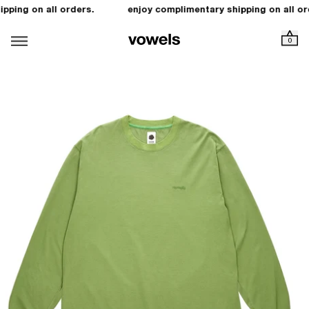
pping on all orders.
enjoy complimentary shipping on all or
0