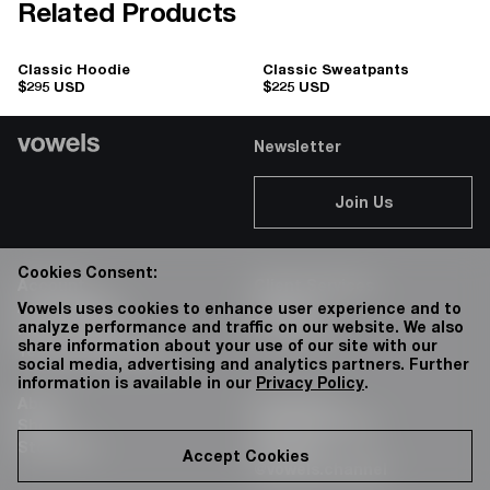
Related Products
Classic Hoodie
Classic Sweatpants
$295 USD
$225 USD
Newsletter
Join Us
Cookies Consent:
Account
Client Services
Accessibility
Careers
Vowels uses cookies to enhance user experience and to
analyze performance and traffic on our website. We also
Privacy Policy
76 Bowery
share information about your use of our site with our
Terms & Conditions
social media, advertising and analytics partners. Further
information is available in our
Privacy Policy
.
About
Instagram:
Shop
@vowels.official
Stockists
Youtube:
Accept Cookies
@vowels.channel