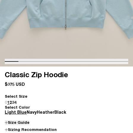
Classic Zip Hoodie
$375 USD
Select Size
0
1
2
3
4
Select Color
Light Blue
Navy
Heather
Black
Size Guide
Sizing Recommendation