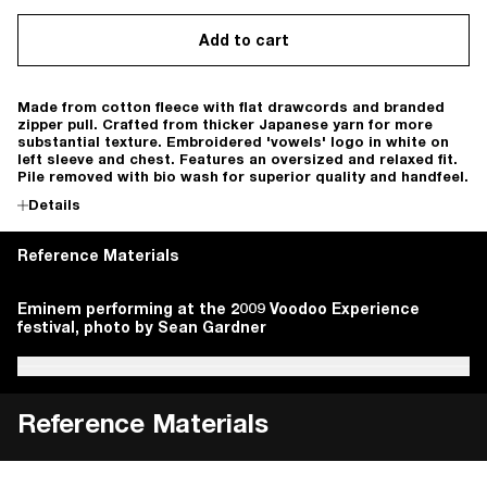
Add to cart
Made from cotton fleece with flat drawcords and branded
zipper pull. Crafted from thicker Japanese yarn for more
substantial texture. Embroidered 'vowels' logo in white on
left sleeve and chest. Features an oversized and relaxed fit.
Pile removed with bio wash for superior quality and handfeel.
Details
Reference Materials
Hasegawa, Sumio & Kobayashi, Shigeji. Marks, Symbols &
Eminem performing at the 2009 Voodoo Experience
i-D Japan. vol. 1, no.1, October 1991, pp.59.
Ando, Tadao. Tadao Ando's Details. Tokyo, Shokokusha,
Seibundo Shinkosha Publishing + Ogawa, Yuichi. IDEA.
Hasegawa, Sumio & Kobayashi, Shigeji. Marks, Symbols &
Eminem performing at the 2009 Voodoo Experience
Logotypes 1988-90. Tokyo, Graphic-sha, 1992.
festival, photo by Sean Gardner
1984.
vol. 51, no. 296, January 2003.
Logotypes 1988-90. Tokyo, Graphic-sha, 1992.
festival, photo by Sean Gardner
Reference Materials