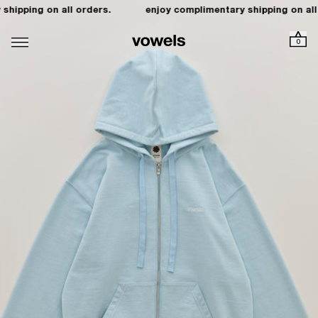
hipping on all orders.
enjoy complimentary shipping on all 
0