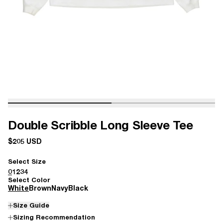
Double Scribble Long Sleeve Tee
$205 USD
Select Size
0
1
2
3
4
Select Color
White
Brown
Navy
Black
Size Guide
Sizing Recommendation