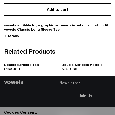
Add to cart
vowels scribble logo graphic screen-printed on a custom fit
vowels Classic Long Sleeve Tee.
Details
Related Products
Double Scribble Tee
Double Scribble Hoodie
$160 USD
$375 USD
Newsletter
Join Us
Cookies Consent: