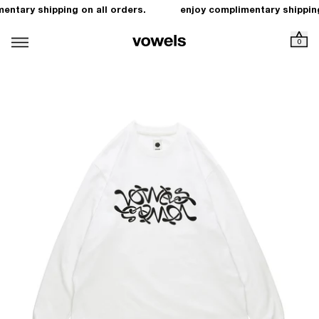
entary shipping on all orders.
enjoy complimentary shipping
0