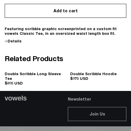
Add to cart
Featuring scribble graphic screenprinted on a custom fit
vowels Classic Tee, in an oversized waist length box fit.
Details
Related Products
Double Scribble Long Sleeve
Double Scribble Hoodie
Tee
$375 USD
$205 USD
Newsletter
Join Us