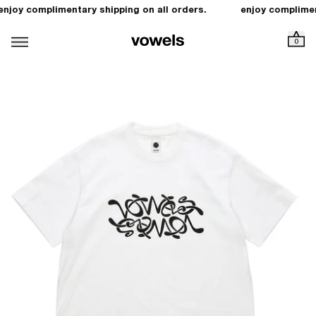
enjoy complimentary shipping on all orders.
enjoy complimen
0