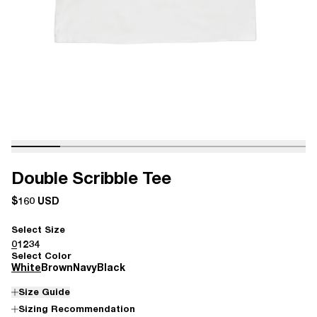
Double Scribble Tee
$160 USD
Select Size
0
1
2
3
4
Select Color
White
Brown
Navy
Black
Size Guide
Sizing Recommendation