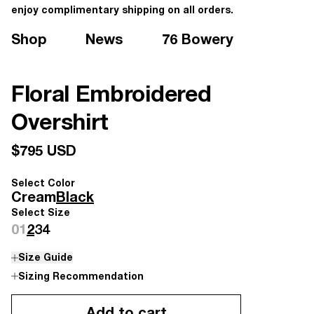
enjoy complimentary shipping on all orders.
Shop
News
76 Bowery
Floral Embroidered
Overshirt
$795 USD
Select Color
Cream
Black
Select Size
0
1
2
3
4
Size Guide
Sizing Recommendation