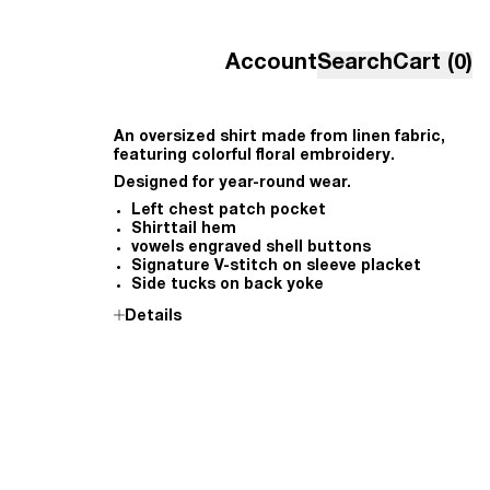
Account
Search
Cart (0)
An oversized shirt made from linen fabric,
featuring colorful floral embroidery.
Designed for year-round wear.
Left chest patch pocket
Shirttail hem
vowels engraved shell buttons
Signature V-stitch on sleeve placket
Side tucks on back yoke
Details