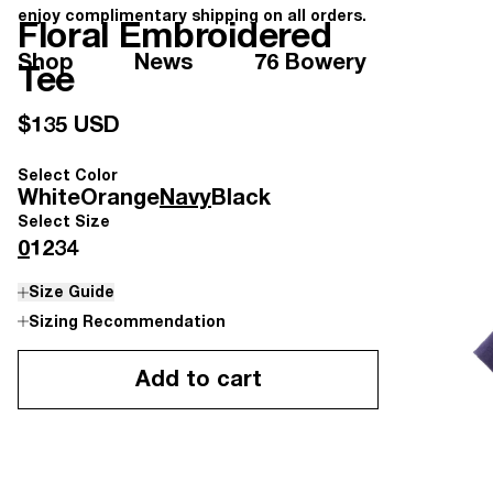
enjoy complimentary shipping on all orders.
Floral Embroidered
Shop
News
76 Bowery
Tee
$135 USD
Select Color
White
Orange
Navy
Black
Select Size
0
1
2
3
4
Size Guide
Sizing Recommendation
Add to cart