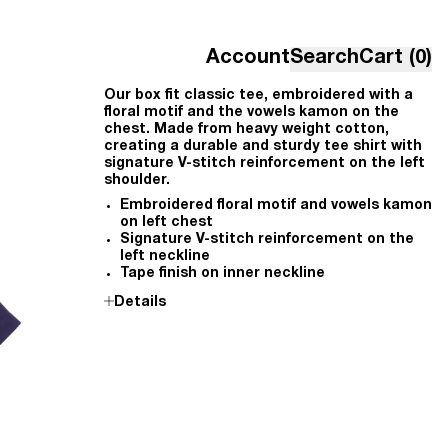
Account
Search
Cart (0)
Our box fit classic tee, embroidered with a
floral motif and the vowels kamon on the
chest. Made from heavy weight cotton,
creating a durable and sturdy tee shirt with
signature V-stitch reinforcement on the left
shoulder.
Embroidered floral motif and vowels kamon
on left chest
Signature V-stitch reinforcement on the
left neckline
Tape finish on inner neckline
Details