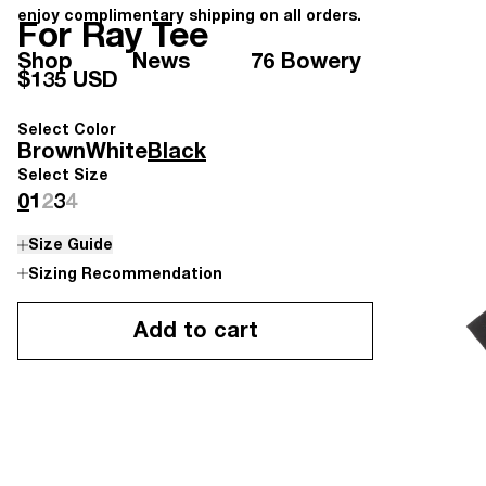
enjoy complimentary shipping on all orders.
For Ray Tee
Shop
News
76 Bowery
$135 USD
Select Color
Brown
White
Black
Select Size
0
1
2
3
4
Size Guide
Sizing Recommendation
Add to cart