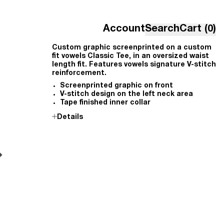
Account
Search
Cart (0)
Custom graphic screenprinted on a custom
fit vowels Classic Tee, in an oversized waist
length fit. Features vowels signature V-stitch
reinforcement.
Screenprinted graphic on front
V-stitch design on the left neck area
Tape finished inner collar
Details