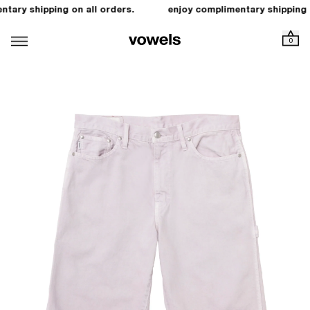
tary shipping on all orders.
enjoy complimentary shipping o
0