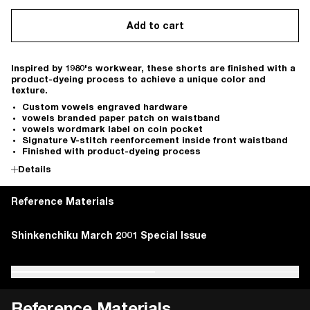
Add to cart
Inspired by 1980's workwear, these shorts are finished with a
product-dyeing process to achieve a unique color and
texture.
Custom vowels engraved hardware
vowels branded paper patch on waistband
vowels wordmark label on coin pocket
Signature V-stitch reenforcement inside front waistband
Finished with product-dyeing process
Details
Reference Materials
Beauchamp, Ben. "Carhartt – History, Philosophy, and
Shinkenchiku March 2001 Special Issue
Beauchamp, Ben. "Carhartt – History, Philosophy, and
Shinkenchiku March 2001 Special Issue
Iconic Products." Heddels, 14 Nov. 2017
Iconic Products." Heddels, 14 Nov. 2017