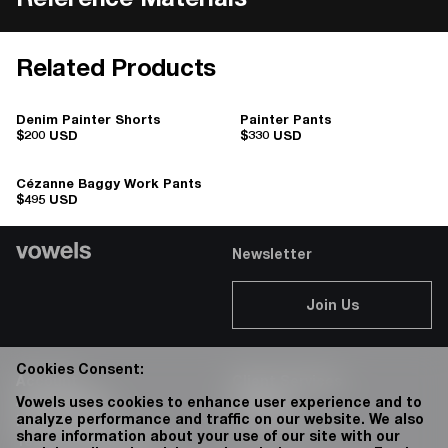
Reference Materials
Related Products
Denim Painter Shorts
Painter Pants
$200 USD
$330 USD
Cézanne Baggy Work Pants
$495 USD
Newsletter
Join Us
Cookies Consent:
Account
Client Services
Accessibility
Careers
Vowels uses cookies to enhance user experience and to
analyze performance and traffic on our website. We also
Privacy Policy
76 Bowery
share information about your use of our site with our
Terms & Conditions