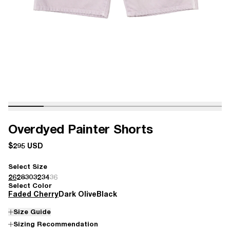
Overdyed Painter Shorts
$295 USD
Select Size
26
28
30
32
34
36
Select Color
Faded Cherry
Dark Olive
Black
Size Guide
Sizing Recommendation