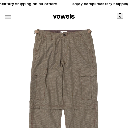
entary shipping on all orders.
enjoy complimentary shipping
0