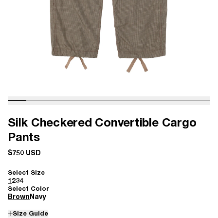
Silk Checkered Convertible Cargo
Pants
$750 USD
Select Size
1
2
3
4
Select Color
Brown
Navy
Size Guide