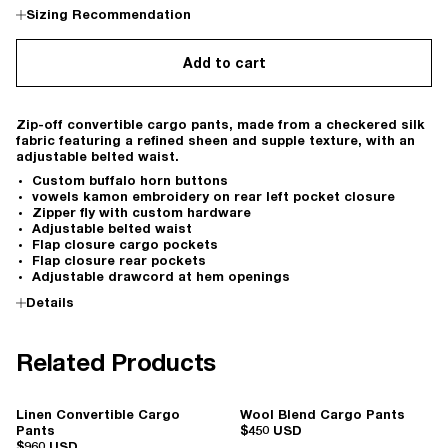
Sizing Recommendation
Add to cart
Zip-off convertible cargo pants, made from a checkered silk
fabric featuring a refined sheen and supple texture, with an
adjustable belted waist.
Custom buffalo horn buttons
vowels kamon embroidery on rear left pocket closure
Zipper fly with custom hardware
Adjustable belted waist
Flap closure cargo pockets
Flap closure rear pockets
Adjustable drawcord at hem openings
Details
Related Products
Linen Convertible Cargo
Wool Blend Cargo Pants
Pants
$450 USD