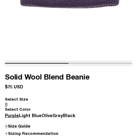
Solid Wool Blend Beanie
$75 USD
Select Size
0
Select Color
Purple
Light Blue
Olive
Grey
Black
Size Guide
Sizing Recommendation