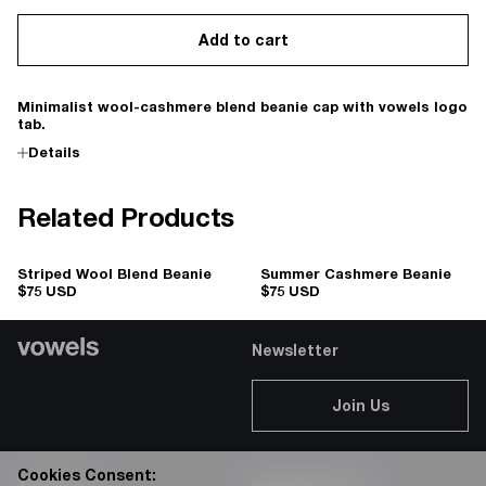
Add to cart
Minimalist wool-cashmere blend beanie cap with vowels logo
tab.
Details
Related Products
Striped Wool Blend Beanie
Summer Cashmere Beanie
$75 USD
$75 USD
Newsletter
Join Us
Cookies Consent: