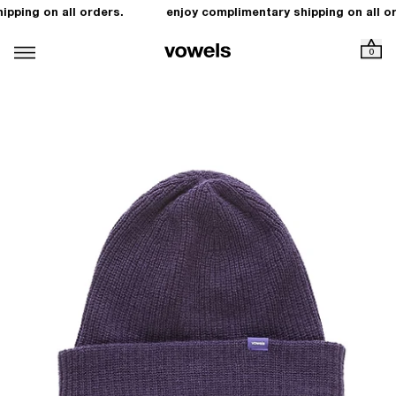
pping on all orders.
enjoy complimentary shipping on all or
0