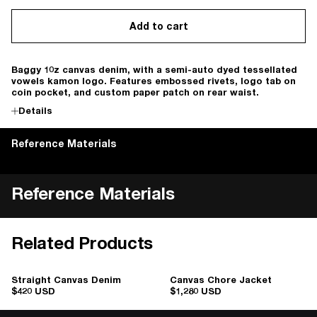
Add to cart
Baggy 10z canvas denim, with a semi-auto dyed tessellated
vowels kamon logo. Features embossed rivets, logo tab on
coin pocket, and custom paper patch on rear waist.
Details
Reference Materials
Reference Materials
Related Products
Straight Canvas Denim
Canvas Chore Jacket
$420 USD
$1,280 USD